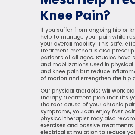
Knee Pain?
If you suffer from ongoing hip or k
help to manage your pain while re
your overall mobility. This safe, e
treatment method is also prescript
patients of all ages. Studies hav
and mobilizations used in physical
and knee pain but reduce inflamma
of motion and strengthen the hip a
Our physical therapist will work cl
therapy treatment plan that fits yo
the root cause of your chronic pai
symptoms, you can enjoy fast pain r
physical therapist may also rec
exercises and passive treatments l
electrical stimulation to reduce yo