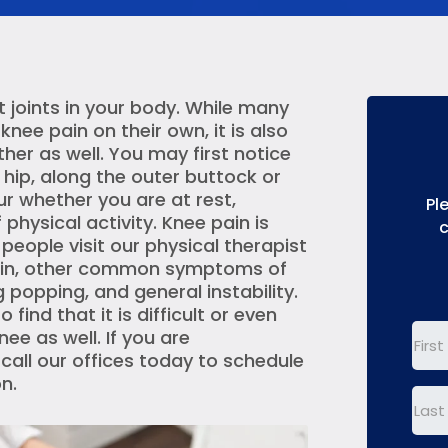
t joints in your body. While many
nee pain on their own, it is also
r as well. You may first notice
 hip, along the outer buttock or
ur whether you are at rest,
Pl
physical activity. Knee pain is
c
ople visit our physical therapist
 pain, other common symptoms of
g popping, and general instability.
find that it is difficult or even
nee as well. If you are
First
 call our offices today to schedule
Nam
n.
Last
Nam