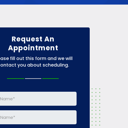
Request An
Appointment
ease fill out this form and we will
ontact you about scheduling.
e
(Required)
e
(Required)