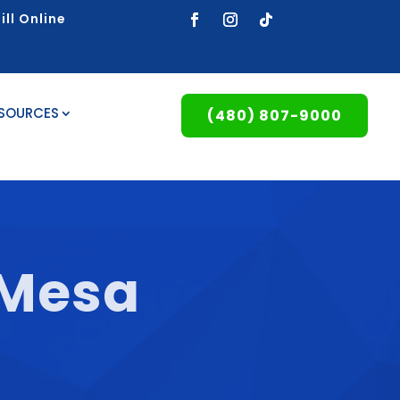
ill Online
ESOURCES
(480) 807-9000
 Mesa