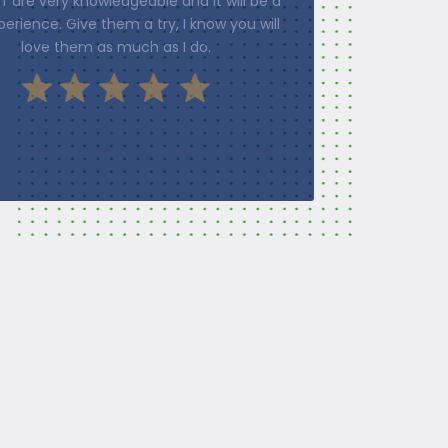
f the process. I would highly recommend
pton Physical Therapy to everyone.