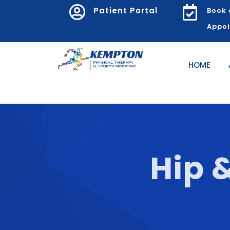


Patient Portal
Book 
Appo
HOME
Hip 