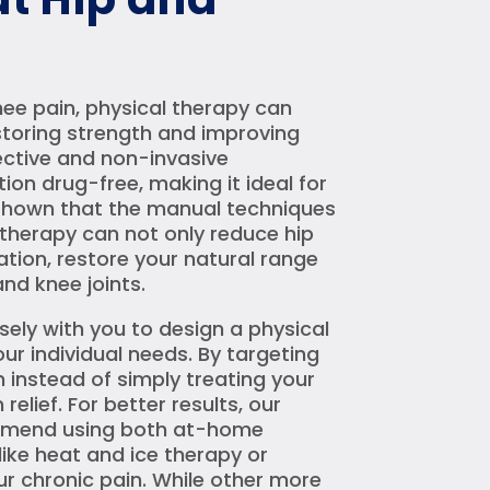
nee pain, physical therapy can
storing strength and improving
ffective and non-invasive
ion drug-free, making it ideal for
e shown that the manual techniques
 therapy can not only reduce hip
tion, restore your natural range
nd knee joints.
osely with you to design a physical
ur individual needs. By targeting
n instead of simply treating your
elief. For better results, our
ommend using both at-home
ike heat and ice therapy or
ur chronic pain. While other more