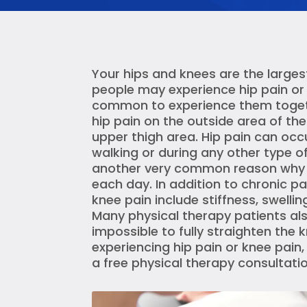
Your hips and knees are the larges
people may experience hip pain or k
common to experience them togethe
hip pain on the outside area of the
upper thigh area. Hip pain can occ
walking or during any other type of 
another very common reason why pe
each day. In addition to chronic
knee pain include stiffness, swellin
Many physical therapy patients also 
impossible to fully straighten the k
experiencing hip pain or knee pain,
a free physical therapy consultatio