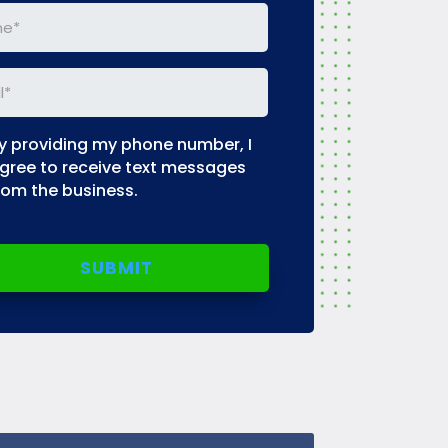
e
(Required)
l
(Required)
y providing my phone number, I
uired)
gree to receive text messages
rom the business.