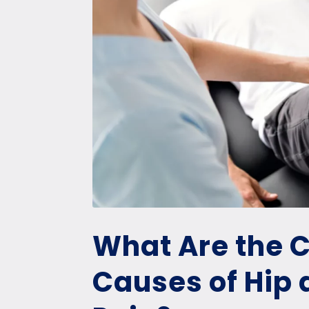
What Are the
Causes of Hip