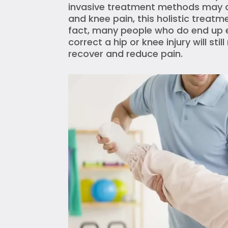
invasive treatment methods may cal
and knee pain, this holistic treatme
fact, many people who do end up e
correct a hip or knee injury will sti
recover and reduce pain.