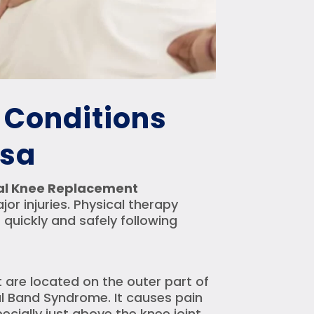
Conditions
esa
tal Knee Replacement
r injuries. Physical therapy
 quickly and safely following
 are located on the outer part of
bial Band Syndrome. It causes pain
cially just above the knee joint.