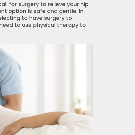
l for surgery to relieve your hip
nt option is safe and gentle. In
lecting to have surgery to
ll need to use physical therapy to