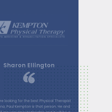
Linda Loos
one was so happy and helpful, from the
Paul) to the therapists to front staff. All
herapists are extremely knowledgeable,
o the patient and work with you to address
r needs. They involve the patient in every