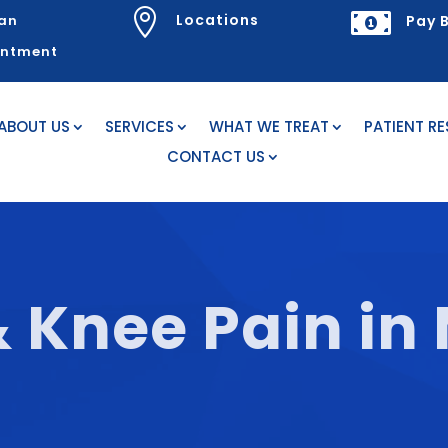


Locations
an
Pay B
intment
ABOUT US
SERVICES
WHAT WE TREAT
PATIENT R
CONTACT US
& Knee Pain in