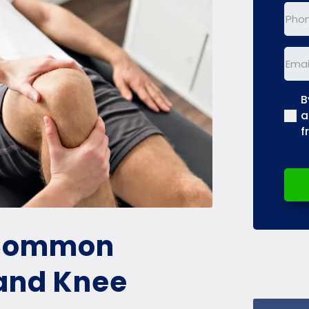
Phon
Emai
B
(Req
a
f
 Common
 and Knee