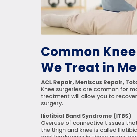
Common Knee 
We Treat in M
ACL Repair, Meniscus Repair, To
Knee surgeries are common for majo
treatment will allow you to recover
surgery.
Iliotibial Band Syndrome (ITBS)
Overuse of connective tissues that
the thigh and knee is called Ilioti
and tenderness in those areas, espe