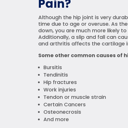
Pain?
Although the hip joint is very dur
time due to age or overuse. As th
down, you are much more likely to 
Additionally, a slip and fall can ca
and arthritis affects the cartilage i
Some other common causes of hip
Bursitis
Tendinitis
Hip fractures
Work injuries
Tendon or muscle strain
Certain Cancers
Osteonecrosis
And more