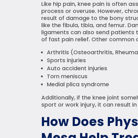
Like hip pain, knee pain is often a
process or overuse. However, chro
result of damage to the bony stru
like the fibula, tibia, and femur. 
ligaments can also send patients t
of fast pain relief. Other common 
Arthritis (Osteoarthritis, Rheumat
Sports injuries
Auto accident injuries
Torn meniscus
Medial plica syndrome
Additionally, if the knee joint s
sport or work injury, it can result i
How Does Phys
Mesa Help Trea