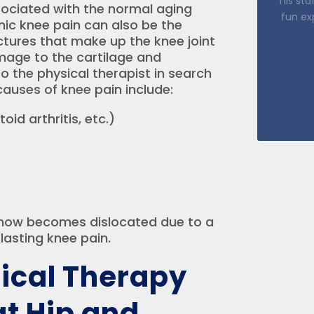
ssociated with the normal aging
step o
nic knee pain can also be the
Kem
ctures that make up the knee joint
Damage to the cartilage and
o the physical therapist in search
causes of knee pain include:
oid arthritis, etc.)
omehow becomes dislocated due to a
n lasting knee pain.
ical Therapy
t Hip and