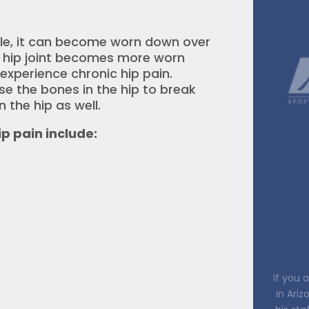
able, it can become worn down over
e hip joint becomes more worn
experience chronic hip pain.
use the bones in the hip to break
n the hip as well.
 pain include:
Every
owner (
the t
listen t
all you