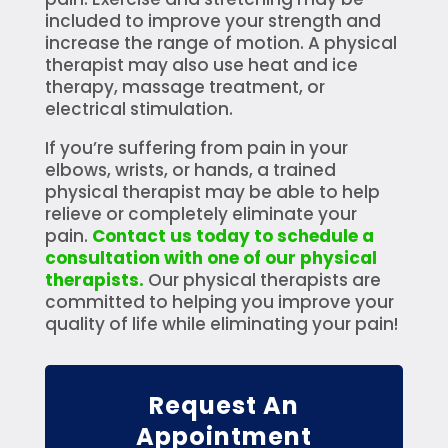
included to improve your strength and
increase the range of motion. A physical
therapist may also use heat and ice
therapy, massage treatment, or
electrical stimulation.
If you’re suffering from pain in your
elbows, wrists, or hands, a trained
physical therapist may be able to help
relieve or completely eliminate your
pain.
Contact us today to schedule a
consultation with one of our physical
therapists.
Our physical therapists are
committed to helping you improve your
quality of life while eliminating your pain!
Request An
Appointment