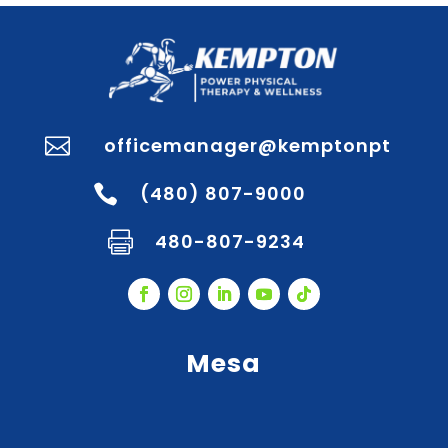
officemanager@kemptonpt

(480) 807-9000

480-807-9234

Mesa