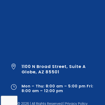
1100 N Broad Street, Suite A

Globe, AZ 85501
Mon – Thu: 8:00 am – 5:00 pm Fri:
}
8:00 am – 12:00 pm
© 2026
|
All Rights Reserved |
Privacy Policy