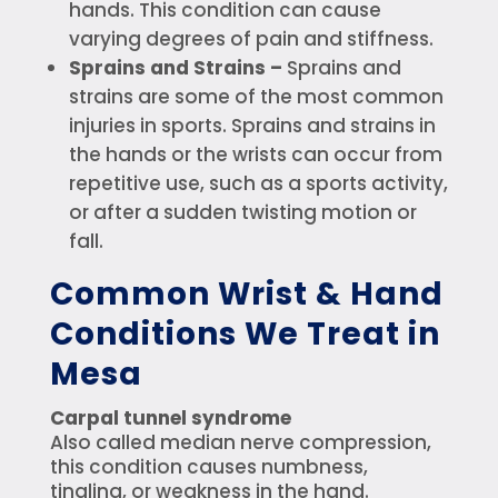
hands. This condition can cause
varying degrees of pain and stiffness.
Sprains and Strains –
Sprains and
strains are some of the most common
injuries in sports. Sprains and strains in
the hands or the wrists can occur from
repetitive use, such as a sports activity,
or after a sudden twisting motion or
fall.
Common Wrist & Hand
Conditions We Treat in
Mesa
Carpal tunnel syndrome
Also called median nerve compression,
this condition causes numbness,
tingling, or weakness in the hand.