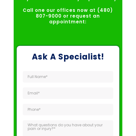
Call one our offices now at (480)
807-9000 or request an
appointment:
Ask A Specialist!
Full
Name
(Required)
Email
(Required)
Phone
(Required)
What
questions