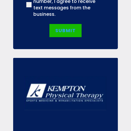
number, I agree to receive
text messages from the
business.
SUBMIT