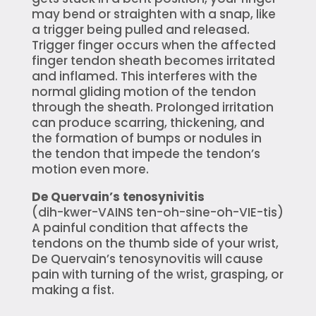
may bend or straighten with a snap, like
a trigger being pulled and released.
Trigger finger occurs when the affected
finger tendon sheath becomes irritated
and inflamed. This interferes with the
normal gliding motion of the tendon
through the sheath. Prolonged irritation
can produce scarring, thickening, and
the formation of bumps or nodules in
the tendon that impede the tendon’s
motion even more.
De Quervain’s tenosynivitis
(dih-kwer-VAINS ten-oh-sine-oh-VIE-tis)
A painful condition that affects the
tendons on the thumb side of your wrist,
De Quervain’s tenosynovitis will cause
pain with turning of the wrist, grasping, or
making a fist.