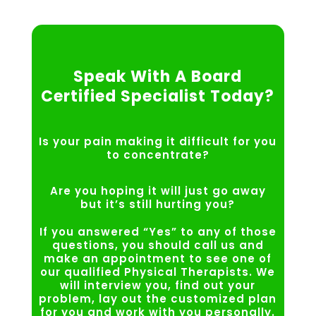
Speak With A Board
Certified Specialist Today?
Is your pain making it difficult for you
to concentrate?
Are you hoping it will just go away
but it’s still hurting you?
If you answered “Yes” to any of those
questions, you should call us and
make an appointment to see one of
our qualified Physical Therapists. We
will interview you, find out your
problem, lay out the customized plan
for you and work with you personally.