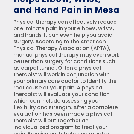
and Hand Pain in Mesa
Physical therapy can effectively reduce
or eliminate pain in your elbows, wrists,
and hands. It can even help you avoid
surgery. According to the American
Physical Therapy Association (APTA),
manual physical therapy may even work
better than surgery for conditions such
as carpal tunnel. Often a physical
therapist will work in conjunction with
your primary care doctor to identify the
root cause of your pain. A physical
therapist will evaluate your condition
which can include assessing your
flexibility and strength. After a complete
evaluation has been made a physical
therapist will put together an
individualized program to treat your
pain. Exercise and stretching may be