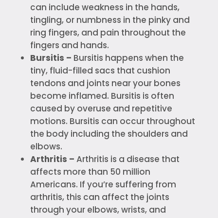
can include weakness in the hands,
tingling, or numbness in the pinky and
ring fingers, and pain throughout the
fingers and hands.
Bursitis –
Bursitis happens when the
tiny, fluid-filled sacs that cushion
tendons and joints near your bones
become inflamed. Bursitis is often
caused by overuse and repetitive
motions. Bursitis can occur throughout
the body including the shoulders and
elbows.
Arthritis –
Arthritis is a disease that
affects more than 50 million
Americans. If you’re suffering from
arthritis, this can affect the joints
through your elbows, wrists, and