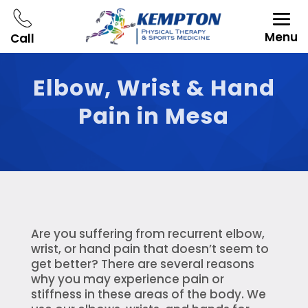
Menu
Call
Elbow, Wrist & Hand
Pain in Mesa
Are you suffering from recurrent elbow,
wrist, or hand pain that doesn’t seem to
get better? There are several reasons
why you may experience pain or
stiffness in these areas of the body. We