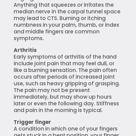
Anything that squeezes or irritates the
median nerve in the carpal tunnel space
may lead to CTS. Burning or itching
numbness in your palm, thumb, or index
and middle fingers are common
symptoms.
Arthritis
Early symptoms of arthritis of the hand
include joint pain that may feel dull, or
like a burning sensation. The pain often
occurs after periods of increased joint
use, such as heavy gripping of grasping.
The pain may not be present
immediately, but may show up hours
later or even the following day. Stiffness
and pain in the morning is typical.
Trigger finger
A condition in which one of your fingers
gets stuck in a bent position, your finger