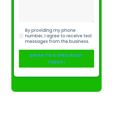
do
you
have
about
your
By providing my phone
pain
(Required)
number, I agree to receive text
or
messages from the business.
injury?
(Required)
SPEAK TO A SPECIALIST
TODAY!