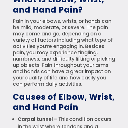
and Hand Pain?
Pain in your elbows, wrists, or hands can
be mild, moderate, or severe. The pain
may come and go, depending on a
variety of factors including what type of
activities you’re engaging in. Besides
pain, you may experience tingling,
numbness, and difficulty lifting or picking
up objects. Pain throughout your arms
and hands can have a great impact on
your quality of life and how easily you
can perform daily activities.
Causes of Elbow, Wrist,
and Hand Pain
Carpal tunnel –
This condition occurs
in the wrist where tendons and a