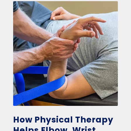
How Physical Therapy
Helps Elbow, Wrist,