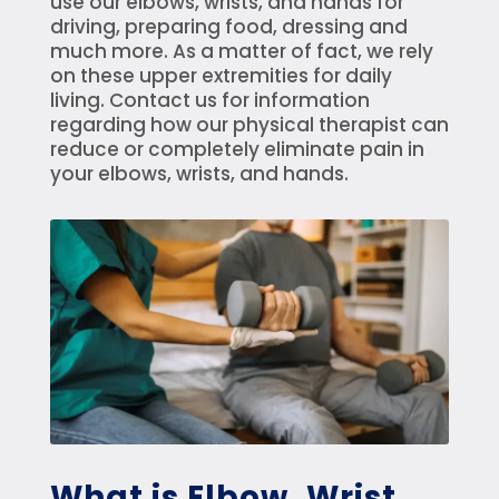
use our elbows, wrists, and hands for
driving, preparing food, dressing and
much more. As a matter of fact, we rely
on these upper extremities for daily
living. Contact us for information
regarding how our physical therapist can
reduce or completely eliminate pain in
your elbows, wrists, and hands.
What is Elbow, Wrist,