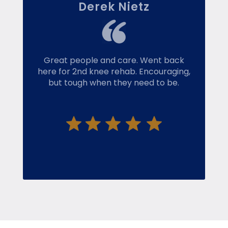
Derek Nietz
Great people and care. Went back
here for 2nd knee rehab. Encouraging,
but tough when they need to be.