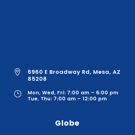
6960 E Broadway Rd, Mesa, AZ

85208
Mon, Wed, Fri: 7:00 am – 6:00 pm
}
Tue, Thu: 7:00 am – 12:00 pm
Globe