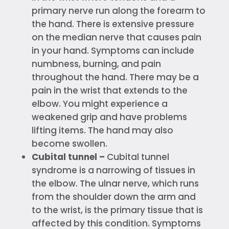
primary nerve run along the forearm to
the hand. There is extensive pressure
on the median nerve that causes pain
in your hand. Symptoms can include
numbness, burning, and pain
throughout the hand. There may be a
pain in the wrist that extends to the
elbow. You might experience a
weakened grip and have problems
lifting items. The hand may also
become swollen.
Cubital tunnel –
Cubital tunnel
syndrome is a narrowing of tissues in
the elbow. The ulnar nerve, which runs
from the shoulder down the arm and
to the wrist, is the primary tissue that is
affected by this condition. Symptoms