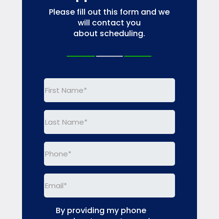
Please fill out this form and we
will contact you
about scheduling.
First
Name
(Required)
Last
Name
(Required)
Phone
(Required)
Email
(Required)
By providing my phone
(Required)