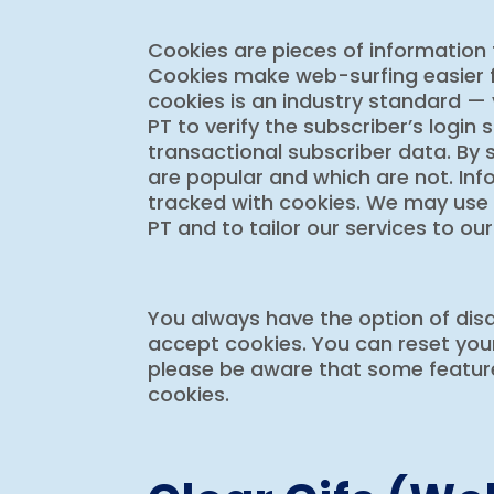
Cookies are pieces of information 
Cookies make web-surfing easier f
cookies is an industry standard —
PT to verify the subscriber’s login 
transactional subscriber data. By
are popular and which are not. Inf
tracked with cookies. We may use
PT and to tailor our services to our
You always have the option of disa
accept cookies. You can reset your
please be aware that some features
cookies.