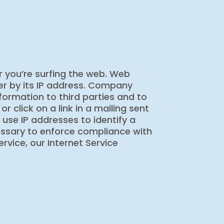
 you’re surfing the web. Web
er by its IP address. Company
formation to third parties and to
click on a link in a mailing sent
o use IP addresses to identify a
ecessary to enforce compliance with
rvice, our Internet Service