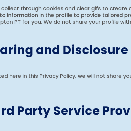
ollect through cookies and clear gifs to create a
to information in the profile to provide tailored 
ton PT for you. We do not share your profile with 
aring and Disclosure
sted here in this Privacy Policy, we will not share y
rd Party Service Prov