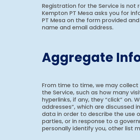
Registration for the Service is not 
Kempton PT Mesa asks you for infor
PT Mesa on the form provided and 
name and email address.
Aggregate Inf
From time to time, we may collect
the Service, such as how many visi
hyperlinks, if any, they “click” on
addresses”, which are discussed in
data in order to describe the use o
parties, or in response to a gover
personally identify you, other list