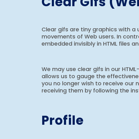
Clear Gifs (W
Clear gifs are tiny graphics with a 
movements of Web users. In contras
embedded invisibly in HTML files an
We may use clear gifs in our HTML
allows us to gauge the effectiven
you no longer wish to receive our
receiving them by following the in
Profile