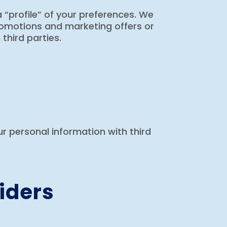
 “profile” of your preferences. We
promotions and marketing offers or
third parties.
our personal information with third
iders