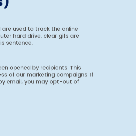
s)
nd are used to track the online
er hard drive, clear gifs are
his sentence.
en opened by recipients. This
ess of our marketing campaigns. If
by email, you may opt-out of