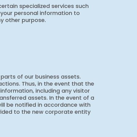
ertain specialized services such
 your personal information to
ny other purpose.
 parts of our business assets.
ctions. Thus, in the event that the
nformation, including any visitor
ansferred assets. In the event of a
ill be notified in accordance with
ovided to the new corporate entity