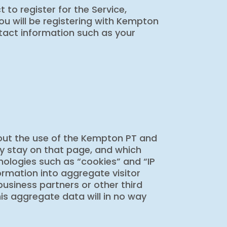
 to register for the Service,
ou will be registering with Kempton
tact information such as your
bout the use of the Kempton PT and
hey stay on that page, and which
chnologies such as “cookies” and “IP
ormation into aggregate visitor
 business partners or other third
is aggregate data will in no way