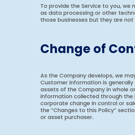
To provide the Service to you, we
as data processing or other techno
those businesses but they are not 
Change of Cont
As the Company develops, we may bu
Customer information is generally 
assets of the Company in whole or 
information collected through the 
corporate change in control or sale
the “Changes to this Policy” sectio
or asset purchaser.