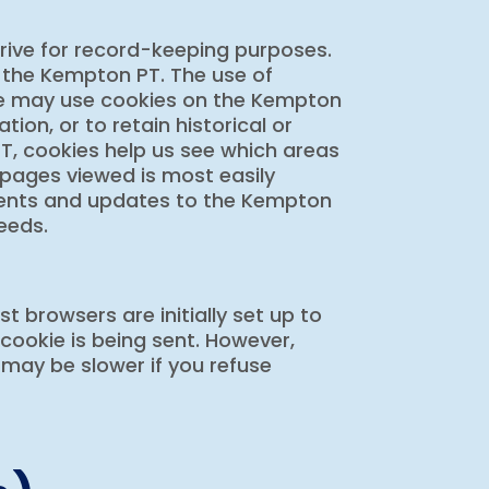
drive for record-keeping purposes.
 the Kempton PT. The use of
 we may use cookies on the Kempton
tion, or to retain historical or
T, cookies help us see which areas
 pages viewed is most easily
ments and updates to the Kempton
needs.
 browsers are initially set up to
cookie is being sent. However,
 may be slower if you refuse