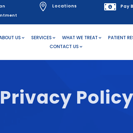


Locations
an
Pay B
intment
ABOUT US
SERVICES
WHAT WE TREAT
PATIENT R
CONTACT US
Privacy Polic