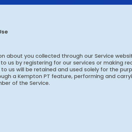
Use
n about you collected through our Service websit
to us by registering for our services or making r
o us will be retained and used solely for the purpo
hrough a Kempton PT feature, performing and carryi
er of the Service.