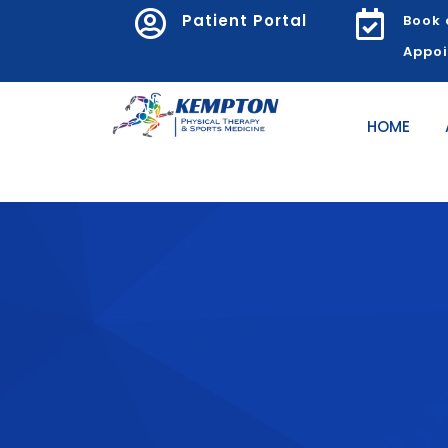


Patient Portal
Book 
Appo
HOME