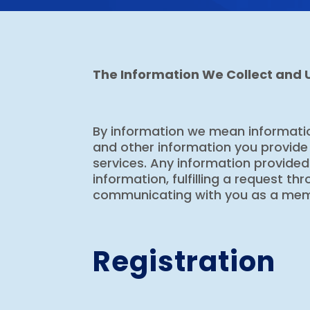
The Information We Collect and 
By information we mean informatio
and other information you provide 
services. Any information provided t
information, fulfilling a request t
communicating with you as a memb
Registration