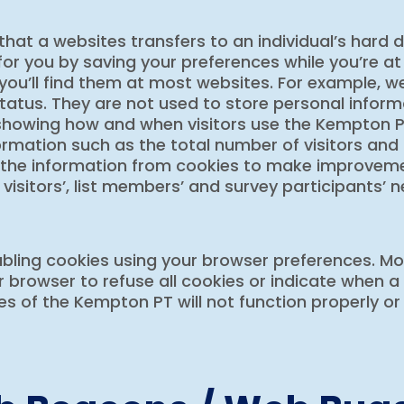
that a websites transfers to an individual’s hard 
or you by saving your preferences while you’re at
 you’ll find them at most websites. For example,
status. They are not used to store personal informa
 showing how and when visitors use the Kempton P
ormation such as the total number of visitors and
 the information from cookies to make improve
 visitors’, list members’ and survey participants’ 
bling cookies using your browser preferences. Most
 browser to refuse all cookies or indicate when a 
 of the Kempton PT will not function properly or