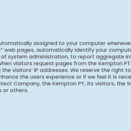
automatically assigned to your computer whenever
e” web pages, automatically identify your comput
 of system administration, to report aggregate in
hen visitors request pages from the Kempton PT or 
 the visitors’ IP addresses. We reserve the right t
 enhance the users experience or if we feel it is n
tect Company, the Kempton PT, its visitors, the Se
 or others.