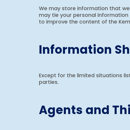
We may store information that we c
may tie your personal information 
to improve the content of the Kemp
Information Sh
Except for the limited situations li
parties.
Agents and Thi