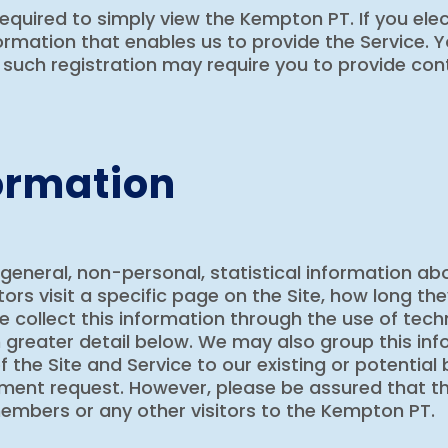
required to simply view the Kempton PT. If you elect
mation that enables us to provide the Service. Y
such registration may require you to provide con
ormation
 general, non-personal, statistical information a
tors visit a specific page on the Site, how long t
. We collect this information through the use of te
 greater detail below. We may also group this inf
f the Site and Service to our existing or potential
nment request. However, please be assured that th
 members or any other visitors to the Kempton PT.