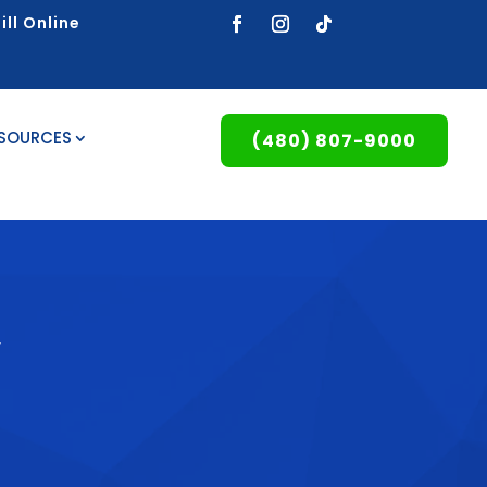
ill Online
ESOURCES
(480) 807-9000
y