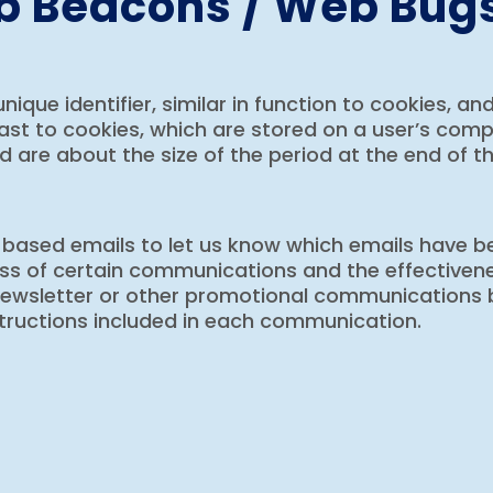
eb Beacons / Web Bug
unique identifier, similar in function to cookies, a
t to cookies, which are stored on a user’s comput
d are about the size of the period at the end of t
-based emails to let us know which emails have be
ess of certain communications and the effectiven
 newsletter or other promotional communications 
structions included in each communication.