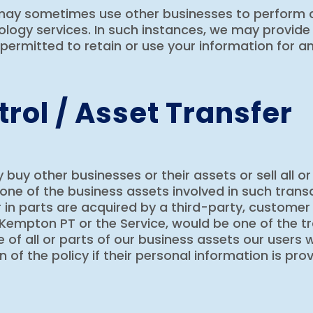
 may sometimes use other businesses to perform c
logy services. In such instances, we may provide
permitted to retain or use your information for a
rol / Asset Transfer
y other businesses or their assets or sell all or
one of the business assets involved in such transa
in parts are acquired by a third-party, customer i
Kempton PT or the Service, would be one of the tr
 of all or parts of our business assets our users w
n of the policy if their personal information is pr