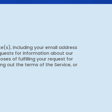
e(s), including your email address
equests for information about our
ses of fulfilling your request for
ng out the terms of the Service, or