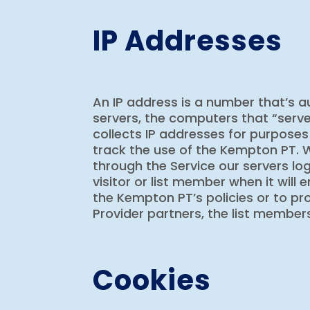
IP Addresses
An IP address is a number that’s 
servers, the computers that “serv
collects IP addresses for purposes
track the use of the Kempton PT. W
through the Service our servers log
visitor or list member when it will
the Kempton PT’s policies or to pro
Provider partners, the list members
Cookies