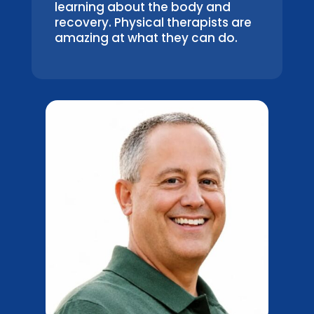
learning about the body and
recovery. Physical therapists are
amazing at what they can do.