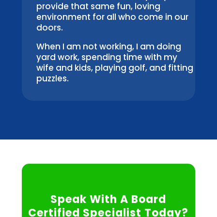
provide that same fun, loving
environment for all who come in our
doors.
When I am not working, I am doing
yard work, spending time with my
wife and kids, playing golf, and fitting
puzzles.
Speak With A Board
Certified Specialist Today?