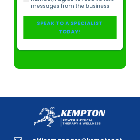
or
messages from the business.
injury?
(Required)
SPEAK TO A SPECIALIST
TODAY!