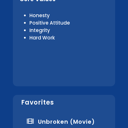
Honesty
Positive Attitude
Integrity
Hard Work
Favorites

Unbroken (Movie)