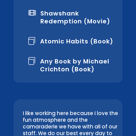

Shawshank
Redemption (Movie)
Atomic Habits (Book)

Any Book by Michael

Crichton (Book)
I like working here because I love the
fun atmosphere and the
camaraderie we have with all of our
staff. We do our best every day to