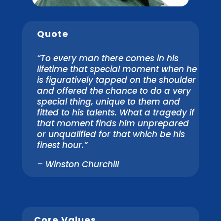
Quote
“To every man there comes in his
lifetime that special moment when he
is figuratively tapped on the shoulder
and offered the chance to do a very
special thing, unique to them and
fitted to his talents. What a tragedy if
that moment finds him unprepared
or unqualified for that which be his
finest hour.”
– Winston Churchill
Core Values