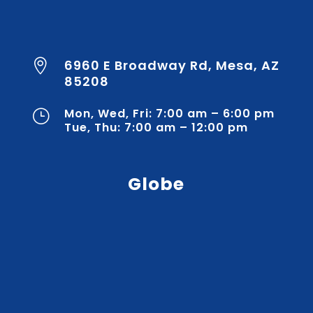
6960 E Broadway Rd, Mesa, AZ

85208
Mon, Wed, Fri: 7:00 am – 6:00 pm
}
Tue, Thu: 7:00 am – 12:00 pm
Globe