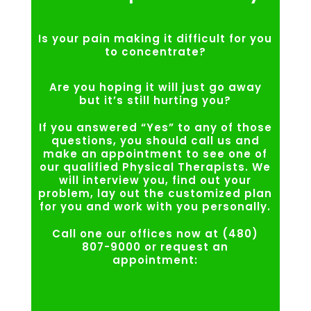
Is your pain making it difficult for you
to concentrate?
Are you hoping it will just go away
but it’s still hurting you?
If you answered “Yes” to any of those
questions, you should call us and
make an appointment to see one of
our qualified Physical Therapists. We
will interview you, find out your
problem, lay out the customized plan
for you and work with you personally.
Call one our offices now at (480)
807-9000 or request an
appointment: