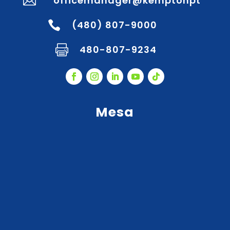
officemanager@kemptonpt

(480) 807-9000

480-807-9234

Mesa