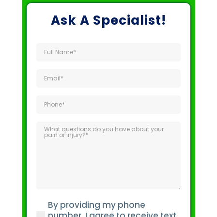
Ask A Specialist!
Full
Name
(Required)
Email
(Required)
Phone
(Required)
What
questions
do
you
have
about
your
By providing my phone
pain
(Required)
number, I agree to receive text