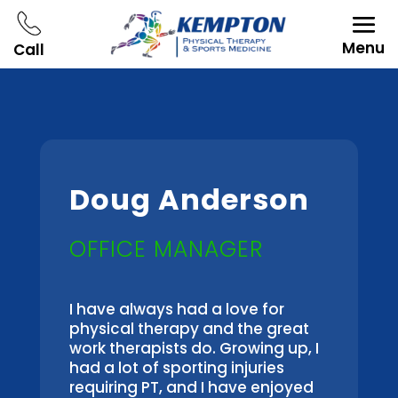
Menu
Call
Doug Anderson
OFFICE MANAGER
I have always had a love for
physical therapy and the great
work therapists do. Growing up, I
had a lot of sporting injuries
requiring PT, and I have enjoyed