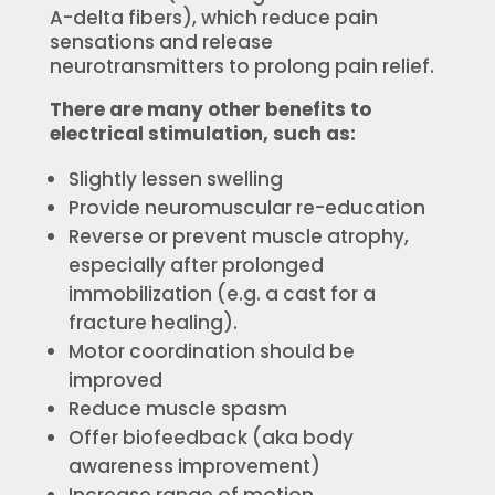
A-delta fibers), which reduce pain
sensations and release
neurotransmitters to prolong pain relief.
There are many other benefits to
electrical stimulation, such as:
Slightly lessen swelling
Provide neuromuscular re-education
Reverse or prevent muscle atrophy,
especially after prolonged
immobilization (e.g. a cast for a
fracture healing).
Motor coordination should be
improved
Reduce muscle spasm
Offer biofeedback (aka body
awareness improvement)
Increase range of motion