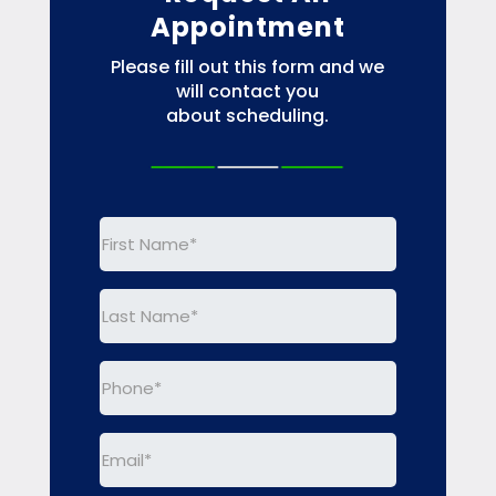
Appointment
Please fill out this form and we
will contact you
about scheduling.
First
Name
(Required)
Last
Name
(Required)
Phone
(Required)
Email
(Required)