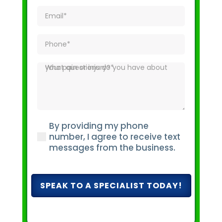
Email
(Required)
Phone
(Required)
What
questions
do
you
have
By providing my phone
about
(Required)
number, I agree to receive text
your
messages from the business.
pain
or
injury?
(Required)