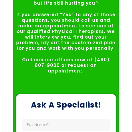
but it’s still hurting you?
If you answered “Yes” to any of those
questions, you should call us and
make an appointment to see one of
our qualified Physical Therapists. We
will interview you, find out your
problem, lay out the customized plan
for you and work with you personally.
Call one our offices now at (480)
807-9000 or request an
appointment:
Ask A Specialist!
Full
Name
(Required)