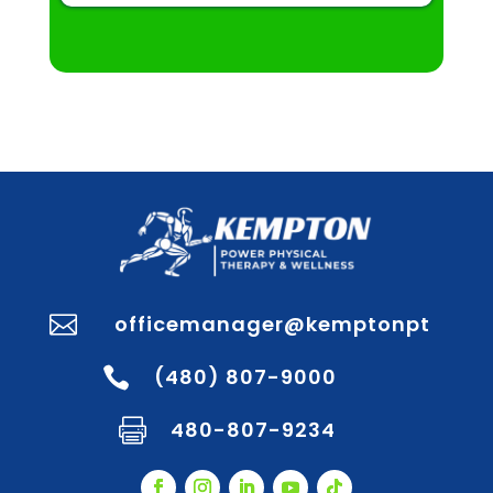
officemanager@kemptonpt

(480) 807-9000

480-807-9234
