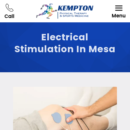
Menu
Call
Electrical
Stimulation In Mesa