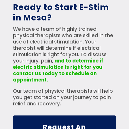
Ready to Start E-Stim
in Mesa?
We have a team of highly trained
physical therapists who are skilled in the
use of electrical stimulation. Your
therapist will determine if electrical
stimulation is right for you. To discuss
your injury, pain,
and to determine if
electric stimulation is right for you
contact us today to schedule an
appointment.
Our team of physical therapists will help
you get started on your journey to pain
relief and recovery.
Request An