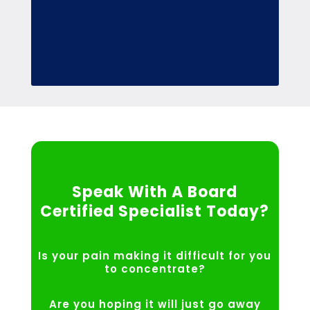
Speak With A Board
Certified Specialist Today?
Is your pain making it difficult for you
to concentrate?
Are you hoping it will just go away