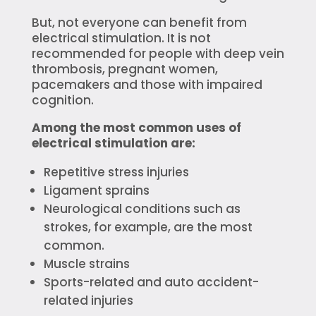
But, not everyone can benefit from
electrical stimulation. It is not
recommended for people with deep vein
thrombosis, pregnant women,
pacemakers and those with impaired
cognition.
Among the most common uses of
electrical stimulation are:
Repetitive stress injuries
Ligament sprains
Neurological conditions such as
strokes, for example, are the most
common.
Muscle strains
Sports-related and auto accident-
related injuries