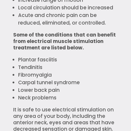
Local circulation should be increased
Acute and chronic pain can be
reduced, eliminated, or controlled.
Some of the conditions that can benefit
from electrical muscle stimulation
treatment are listed below.
Plantar fasciitis
Tendinitis
Fibromyalgia
Carpal tunnel syndrome
Lower back pain
Neck problems
It is safe to use electrical stimulation on
any area of your body, including the
anterior neck, eyes and areas that have
decreased sensation or damaged skin.