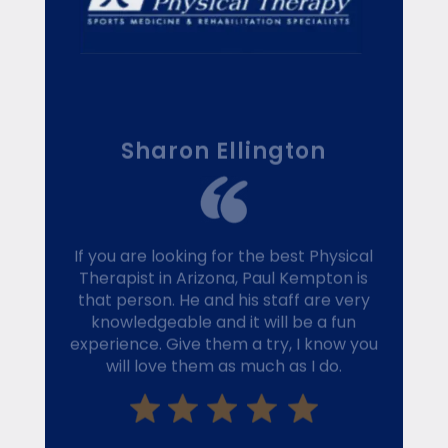
Sharon Ellington
If you are looking for the best Physical
Therapist in Arizona, Paul Kempton is
that person. He and his staff are very
knowledgeable and it will be a fun
experience. Give them a try, I know you
will love them as much as I do.