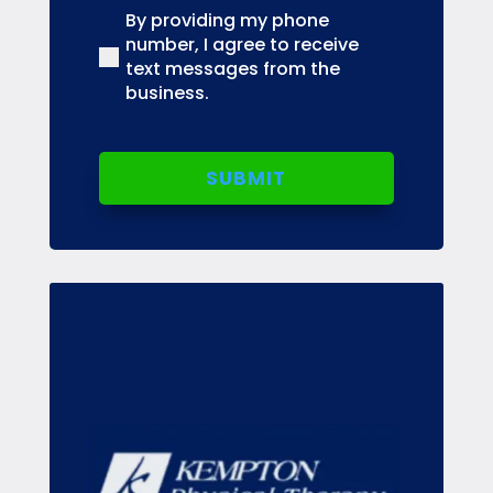
By providing my phone
(Required)
number, I agree to receive
text messages from the
business.