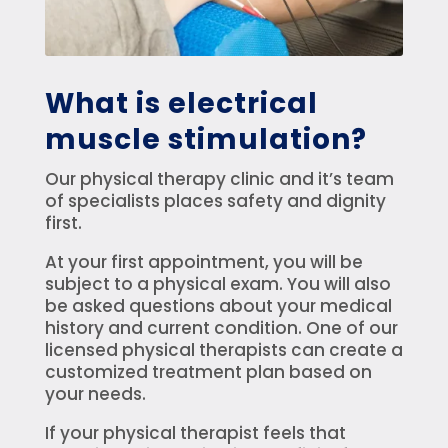
What is electrical
muscle stimulation?
Our physical therapy clinic and it’s team
of specialists places safety and dignity
first.
At your first appointment, you will be
subject to a physical exam. You will also
be asked questions about your medical
history and current condition. One of our
licensed physical therapists can create a
customized treatment plan based on
your needs.
If your physical therapist feels that