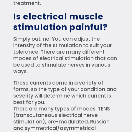
treatment.
Is electrical muscle
stimulation painful?
Simply put, no! You can adjust the
intensity of the stimulation to suit your
tolerance. There are many different
modes of electrical stimulation that can
be used to stimulate nerves in various
ways.
These currents come in a variety of
forms, so the type of your condition and
severity will determine which current is
best for you.
There are many types of modes: TENS
(transcutaneous electrical nerve
stimulation), pre-modulated, Russian
and symmetrical/asymmetrical