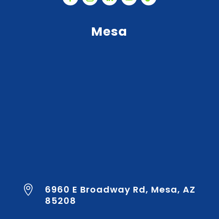
Mesa
6960 E Broadway Rd, Mesa, AZ

85208