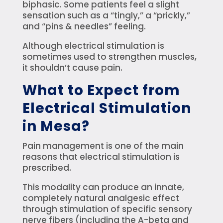
biphasic. Some patients feel a slight
sensation such as a “tingly,” a “prickly,”
and “pins & needles” feeling.
Although electrical stimulation is
sometimes used to strengthen muscles,
it shouldn’t cause pain.
What to Expect from
Electrical Stimulation
in Mesa?
Pain management is one of the main
reasons that electrical stimulation is
prescribed.
This modality can produce an innate,
completely natural analgesic effect
through stimulation of specific sensory
nerve fibers (including the A-beta and