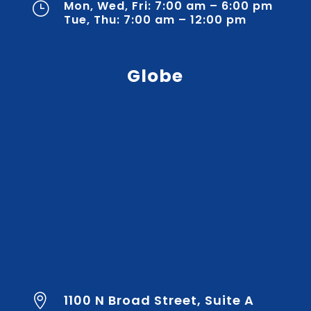
Mon, Wed, Fri: 7:00 am – 6:00 pm
}
Tue, Thu: 7:00 am – 12:00 pm
Globe
1100 N Broad Street, Suite A
