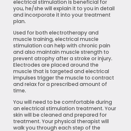
electrical stimulation is beneficial for
you, he/she will explain it to you in detail
and incorporate it into your treatment
plan.
Used for both electrotherapy and
muscle training, electrical muscle
stimulation can help with chronic pain
and also maintain muscle strength to
prevent atrophy after a stroke or injury.
Electrodes are placed around the
muscle that is targeted and electrical
impulses trigger the muscle to contract
and relax for a prescribed amount of
time.
You will need to be comfortable during
an electrical stimulation treatment. Your
skin will be cleaned and prepared for
treatment. Your physical therapist will
walk you through each step of the